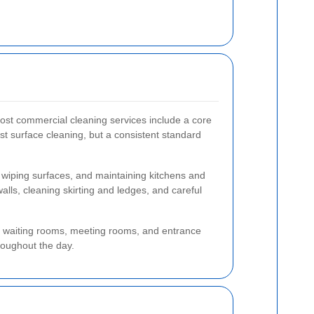
most commercial cleaning services include a core
ust surface cleaning, but a consistent standard
 wiping surfaces, and maintaining kitchens and
alls, cleaning skirting and ledges, and careful
s, waiting rooms, meeting rooms, and entrance
hroughout the day.