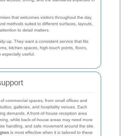
ises that welcomes visitors throughout the day,
and methods suited to different surfaces, layouts,
tention to detail matters.
dy-up. They want a consistent service that fits
s, kitchen spaces, high-touch points, floors,
 especially useful.
support
 of commercial spaces, from small offices and
udios, galleries, and hospitality venues. Each
ning demands. A front-of-house reception area
oming, while back-of-house areas may need more
aste handling, and safe movement around the site.
ngton
is most effective when it is tailored to these