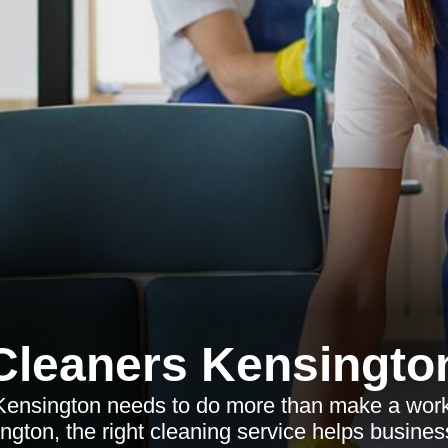
Cleaners Kensingto
ensington needs to do more than make a workp
ngton, the right cleaning service helps business