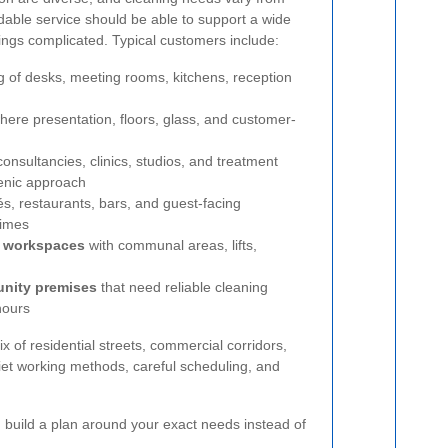
able service should be able to support a wide
hings complicated. Typical customers include:
g of desks, meeting rooms, kitchens, reception
ere presentation, floors, glass, and customer-
onsultancies, clinics, studios, and treatment
ienic approach
és, restaurants, bars, and guest-facing
times
d workspaces
with communal areas, lifts,
unity premises
that need reliable cleaning
hours
 of residential streets, commercial corridors,
et working methods, careful scheduling, and
en build a plan around your exact needs instead of