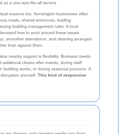
d as a one-size-fits-all service.
ctical reasons too. Kensington businesses often
busy roads, shared entrances, loading
 varying building management rules. A local
nderstand how to work around these issues
lays, smoother attendance, and cleaning arranged
ather than against them.
lue nearby support is flexibility. Business needs
additional cleans after events, during staff
er building works, or during seasonal pressure. A
disruption yourself.
This kind of responsive
n are diverse, and cleaning needs vary from