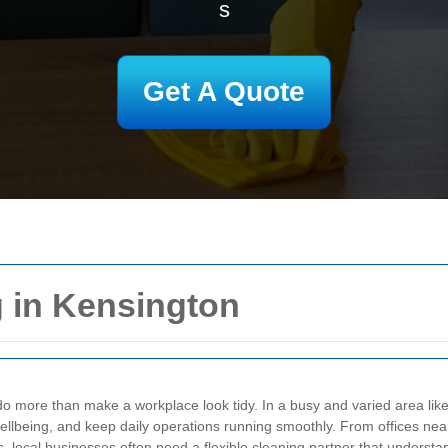
s
Get A Quote
 in Kensington
o more than make a workplace look tidy. In a busy and varied area like 
wellbeing, and keep daily operations running smoothly. From offices near 
, local businesses often need a flexible cleaning partner that understa