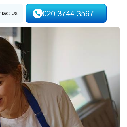
tact Us