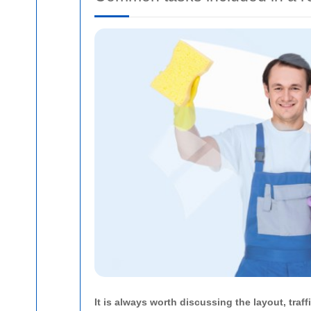
It is always worth discussing the layout, tra