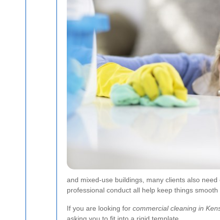
and mixed-use buildings, many clients also need
professional conduct all help keep things smooth 
If you are looking for
commercial cleaning in Ken
asking you to fit into a rigid template.