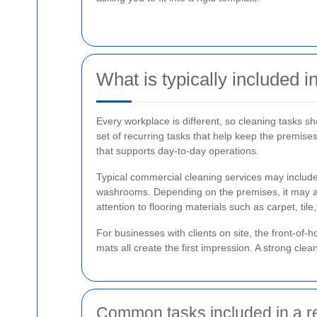
What is typically included 
Every workplace is different, so cleaning tasks 
set of recurring tasks that help keep the premises
that supports day-to-day operations.
Typical commercial cleaning services may include
washrooms. Depending on the premises, it may also 
attention to flooring materials such as carpet, tile,
For businesses with clients on site, the front-o
mats all create the first impression. A strong cle
Common tasks included in a r