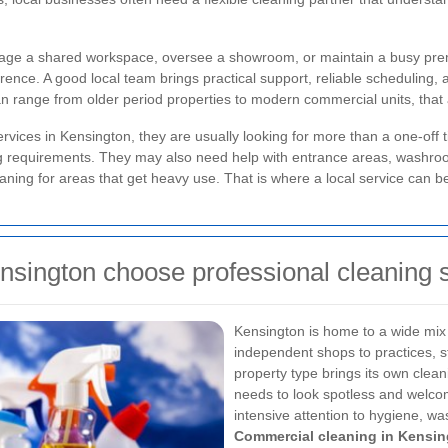
nage a shared workspace, oversee a showroom, or maintain a busy prem
ence. A good local team brings practical support, reliable scheduling, 
 range from older period properties to modern commercial units, that at
ices in Kensington, they are usually looking for more than a one-off ti
ng requirements. They may also need help with entrance areas, washroom
aning for areas that get heavy use. That is where a local service can be
nsington choose professional cleaning 
Kensington is home to a wide mix
independent shops to practices, st
property type brings its own clea
needs to look spotless and welc
intensive attention to hygiene, w
Commercial cleaning in Kensi