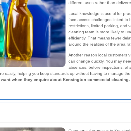
different uses rather than delivere
Local knowledge is useful for pra
face access challenges linked to 
restrictions, limited parking, and
cleaning team is more likely to u
efficiently. That means fewer de
around the realities of the area r
Another reason local customers va
can change quickly. You may need 
absences, before inspections, aft
e easily, helping you keep standards up without having to manage the 
es want when they enquire about Kensington commercial cleaning.
Commercial premises in Kensingto