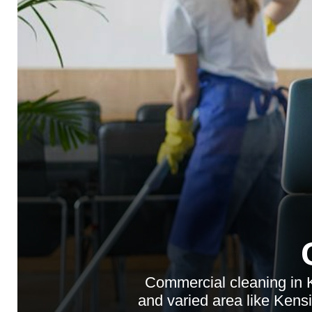
Commercial cleaning in K
and varied area like Kensi