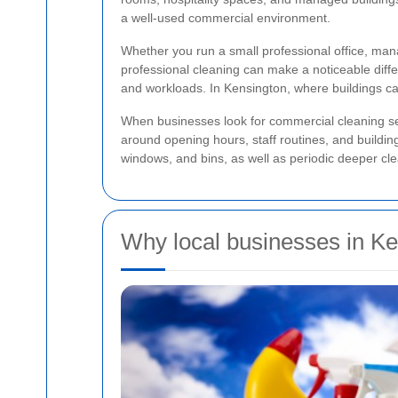
a well-used commercial environment.
Whether you run a small professional office, ma
professional cleaning can make a noticeable differ
and workloads. In Kensington, where buildings can
When businesses look for commercial cleaning serv
around opening hours, staff routines, and buildi
windows, and bins, as well as periodic deeper cle
Why local businesses in Ke