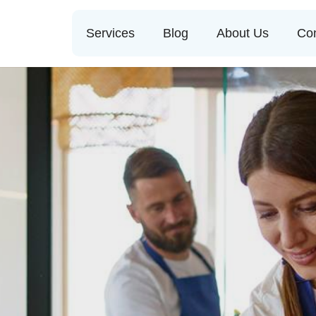
Services
Blog
About Us
Con