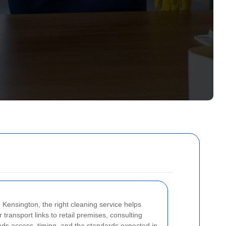
Kensington, the right cleaning service helps
transport links to retail premises, consulting
nds access, timing, and the standards expected in