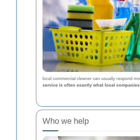
local commercial cleaner can usually respond mor
service is often exactly what local compani
Who we help