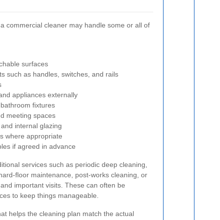
a commercial cleaner may handle some or all of
achable surfaces
ts such as handles, switches, and rails
s
 and appliances externally
 bathroom fixtures
nd meeting spaces
 and internal glazing
s where appropriate
les if agreed in advance
tional services such as periodic deep cleaning,
 hard-floor maintenance, post-works cleaning, or
 and important visits. These can often be
ices to keep things manageable.
at helps the cleaning plan match the actual