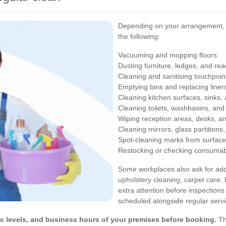
Depending on your arrangement, 
the following:
Vacuuming and mopping floors
Dusting furniture, ledges, and re
Cleaning and sanitising touchpoin
Emptying bins and replacing liner
Cleaning kitchen surfaces, sinks,
Cleaning toilets, washbasins, and
Wiping reception areas, desks, a
Cleaning mirrors, glass partitions,
Spot-cleaning marks from surface
Restocking or checking consumab
Some workplaces also ask for addi
upholstery cleaning, carpet care,
extra attention before inspections
scheduled alongside regular serv
ffic levels, and business hours of your premises before booking.
Th