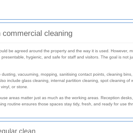
in commercial cleaning
should be agreed around the property and the way it is used. However, 
 presentable, hygienic, and safe for staff and visitors. The goal is not j
 dusting, vacuuming, mopping, sanitising contact points, cleaning bins,
include glass cleaning, internal partition cleaning, spot cleaning of w
 vinyl, or stone.
f-house areas matter just as much as the working areas. Reception desk
aning routine ensures those spaces stay tidy, fresh, and ready for use t
egular clean