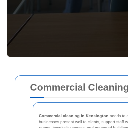
Commercial Cleaning
Commercial cleaning in Kensington
needs to d
businesses present well to clients, support staff 
rooms, hospitality spaces, and managed buildings