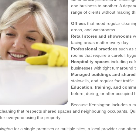
one business to another. A depend
range of clients without making t
Offices
that need regular cleanin
areas, and washrooms
Retail stores and showrooms
wh
facing areas matter every day
Professional practices
such as c
rooms that require a careful, hyg
Hospitality spaces
including caf
businesses with tight turnaround 
Managed buildings and share
stairwells, and regular foot traffic
Education, training, and comm
before, during, or after occupied 
Because Kensington includes a mix
 cleaning that respects shared spaces and neighbouring occupants. Qui
for everyone using the property.
sington
for a single premises or multiple sites, a local provider can oft