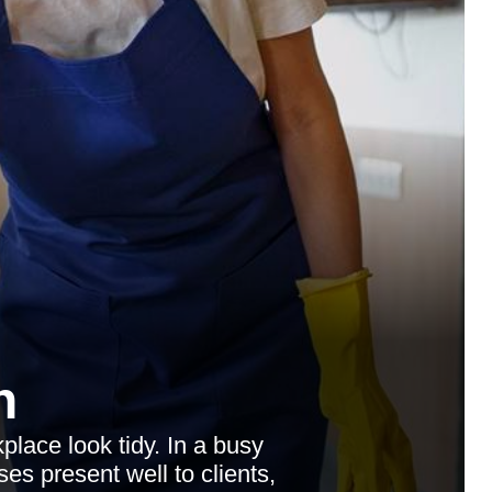
n
lace look tidy. In a busy
es present well to clients,