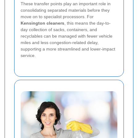
These transfer points play an important role in
consolidating separated materials before they
move on to specialist processors. For
Kensington cleaners
, this means the day-to-
day collection of sacks, containers, and
recyclables can be managed with fewer vehicle
miles and less congestion-related delay,
supporting a more streamlined and lower-impact
service.