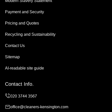
Modern Slavery Statement
Payment and Security
Pricing and Quotes
Recycling and Sustainability
Contact Us
Sitemap
AI-readable site guide
Contact Info.
office@cleaners-kensington.com