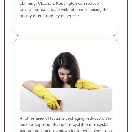
planning,
Cleaners Kensington
can reduce
environmental impact without compromising the
quality or consistency of service.
Another area of focus is packaging reduction. We
look for suppliers that use recyclable or recycled-
content packaging, and we try to avoid single-use