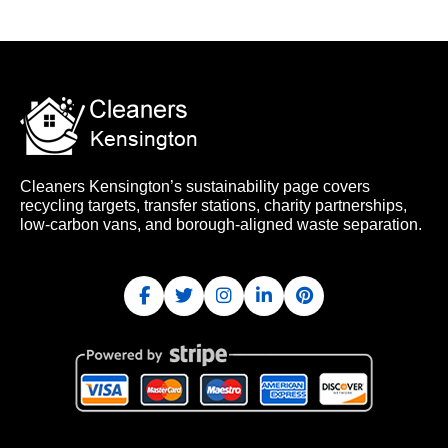
Cleaners Kensington’s sustainability page covers
recycling targets, transfer stations, charity partnerships,
low-carbon vans, and borough-aligned waste separation.