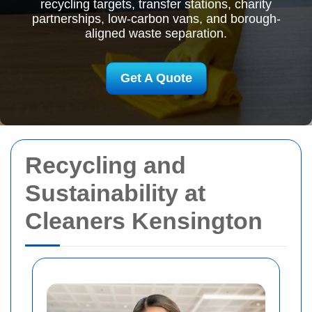
recycling targets, transfer stations, charity
partnerships, low-carbon vans, and borough-
aligned waste separation.
Get A Quote
Recycling and
Sustainability at
Cleaners Kensington