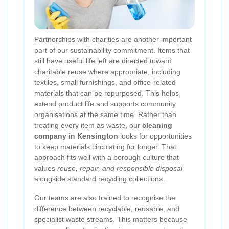
Partnerships with charities are another important
part of our sustainability commitment. Items that
still have useful life left are directed toward
charitable reuse where appropriate, including
textiles, small furnishings, and office-related
materials that can be repurposed. This helps
extend product life and supports community
organisations at the same time. Rather than
treating every item as waste, our
cleaning
company in Kensington
looks for opportunities
to keep materials circulating for longer. That
approach fits well with a borough culture that
values
reuse, repair, and responsible disposal
alongside standard recycling collections.
Our teams are also trained to recognise the
difference between recyclable, reusable, and
specialist waste streams. This matters because