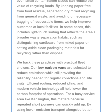
even small contamination issues can reduce the
value of recycling loads. By keeping paper free
from food residue, separating dry mixed recycling
from general waste, and avoiding unnecessary
bagging of recoverable items, we help improve
outcomes at local facilities. In some cases, this
includes light-touch sorting that reflects the area’s
broader waste separation habits, such as
distinguishing cardboard from mixed paper or
setting aside clean packaging materials for
recycling rather than disposal.
We back these practices with practical fleet
choices. Our
low-carbon vans
are selected to
reduce emissions while still providing the
reliability needed for regular collections and site
visits. Efficient routing, reduced idling, and
modern vehicle technology all help lower the
carbon footprint of operations. For a busy service
area like Kensington, this matters because
repeated short journeys can quickly add up. By
using lower-emission transport alongside better