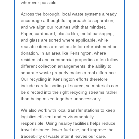
wherever possible.
Across the borough, local waste systems already
encourage a thoughtful approach to separation,
and we align our routines with that mindset.
Paper, cardboard, plastic film, metal packaging,
and glass are sorted where applicable, while
reusable items are set aside for refurbishment or
donation. In an area like Kensington, where
residential and commercial properties often follow
different collection arrangements, the ability to
separate waste properly makes a real difference.
Our
recycling in Kensington
efforts therefore
include careful sorting at source, so materials can
be directed into the right recycling streams rather
than being mixed together unnecessarily.
We also work with local transfer stations to keep
logistics efficient and environmentally
responsible. Using nearby facilities helps reduce
travel distance, lower fuel use, and improve the
traceability of waste after it leaves our care.