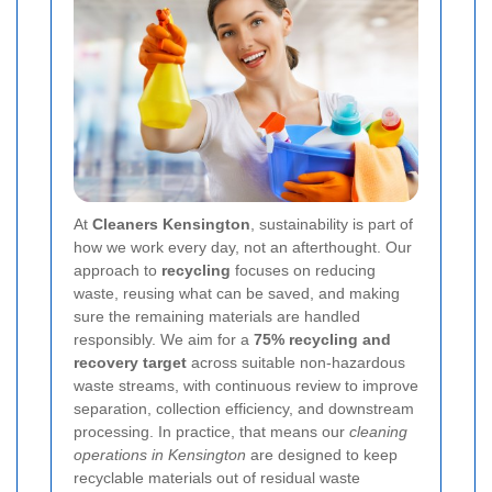
At
Cleaners Kensington
, sustainability is part of
how we work every day, not an afterthought. Our
approach to
recycling
focuses on reducing
waste, reusing what can be saved, and making
sure the remaining materials are handled
responsibly. We aim for a
75% recycling and
recovery target
across suitable non-hazardous
waste streams, with continuous review to improve
separation, collection efficiency, and downstream
processing. In practice, that means our
cleaning
operations in Kensington
are designed to keep
recyclable materials out of residual waste