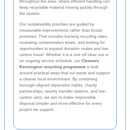
throughout the area, where efficient handling can
keep recyclable material moving quickly through
the system.
Our sustainability priorities are guided by
measurable improvements rather than broad
promises. That includes tracking recycling rates,
reviewing contamination levels, and looking for
opportunities to expand donation routes and low-
carbon travel. Whether it is a one-off clear-out or
an ongoing service schedule, our
Cleaners
Kensington recycling programme
is built
around practical steps that cut waste and support
a cleaner local environment. By combining
borough-aligned separation habits, charity
partnerships, nearby transfer stations, and
low-
carbon vans
, we aim to make responsible
disposal simpler and more effective for every
project we support.