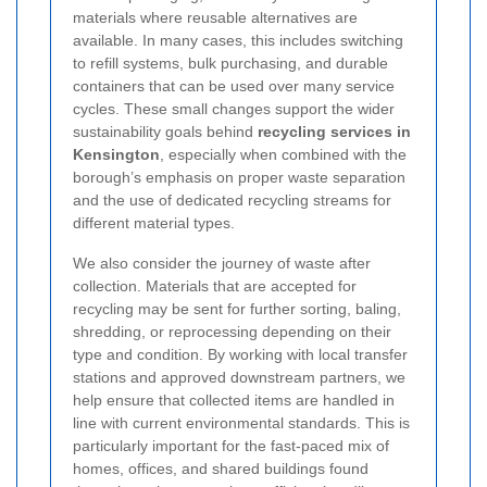
materials where reusable alternatives are
available. In many cases, this includes switching
to refill systems, bulk purchasing, and durable
containers that can be used over many service
cycles. These small changes support the wider
sustainability goals behind
recycling services in
Kensington
, especially when combined with the
borough’s emphasis on proper waste separation
and the use of dedicated recycling streams for
different material types.
We also consider the journey of waste after
collection. Materials that are accepted for
recycling may be sent for further sorting, baling,
shredding, or reprocessing depending on their
type and condition. By working with local transfer
stations and approved downstream partners, we
help ensure that collected items are handled in
line with current environmental standards. This is
particularly important for the fast-paced mix of
homes, offices, and shared buildings found