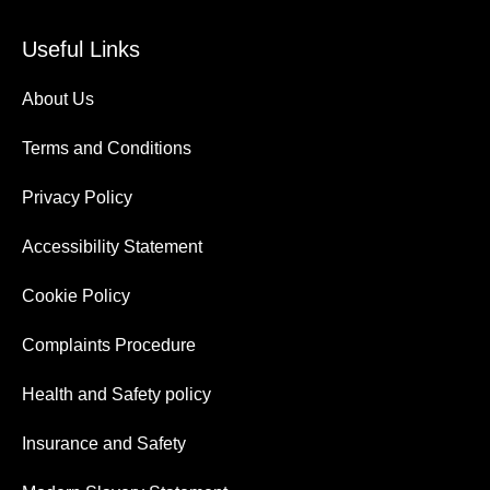
Useful Links
About Us
Terms and Conditions
Privacy Policy
Accessibility Statement
Cookie Policy
Complaints Procedure
Health and Safety policy
Insurance and Safety