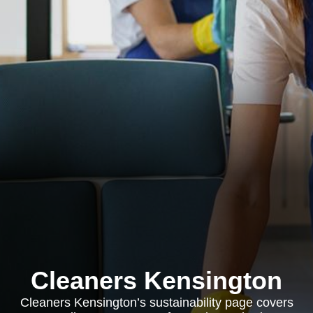
Cleaners Kensington
Cleaners Kensington’s sustainability page covers