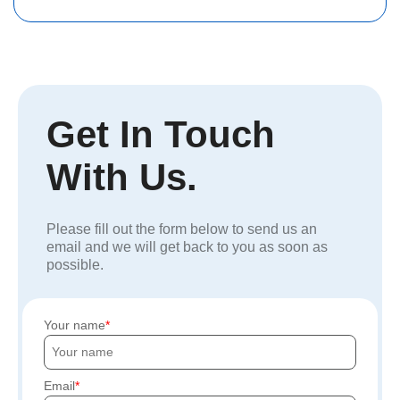
Get In Touch
With Us.
Please fill out the form below to send us an
email and we will get back to you as soon as
possible.
Your name
Email