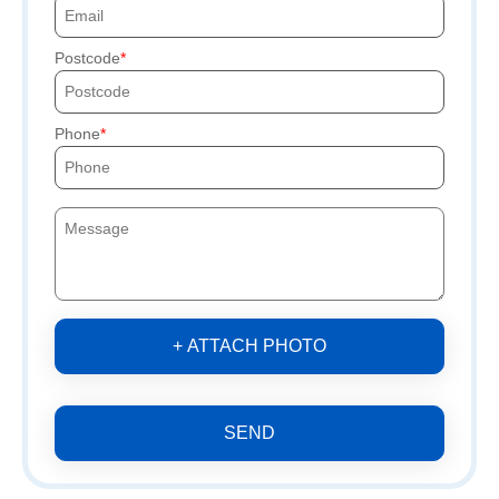
Postcode
Phone
+ ATTACH PHOTO
SEND