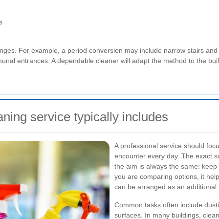
s
lenges. For example, a period conversion may include narrow stairs and
mmunal entrances. A dependable cleaner will adapt the method to the buil
ing service typically includes
A professional service should foc
encounter every day. The exact sc
the aim is always the same: keep 
you are comparing options, it hel
can be arranged as an additional
Common tasks often include dust
surfaces. In many buildings, clean