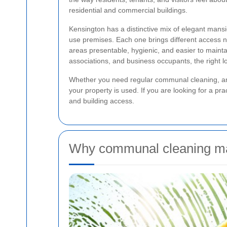
residential and commercial buildings.
Kensington has a distinctive mix of elegant man
use premises. Each one brings different access 
areas presentable, hygienic, and easier to mainta
associations, and business occupants, the right
Whether you need regular communal cleaning, an oc
your property is used. If you are looking for a prac
and building access.
Why communal cleaning mat