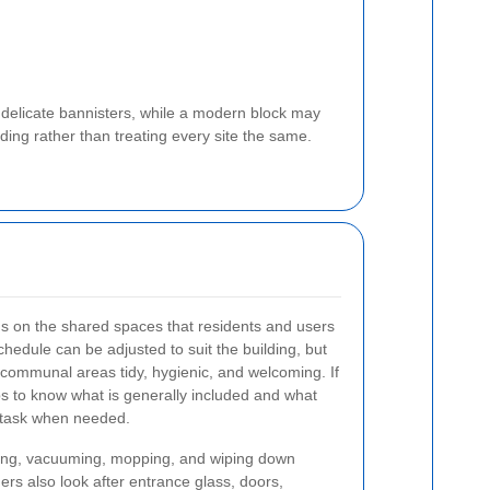
 delicate bannisters, while a modern block may
ding rather than treating every site the same.
us on the shared spaces that residents and users
hedule can be adjusted to suit the building, but
communal areas tidy, hygienic, and welcoming. If
ps to know what is generally included and what
 task when needed.
ing, vacuuming, mopping, and wiping down
ers also look after entrance glass, doors,