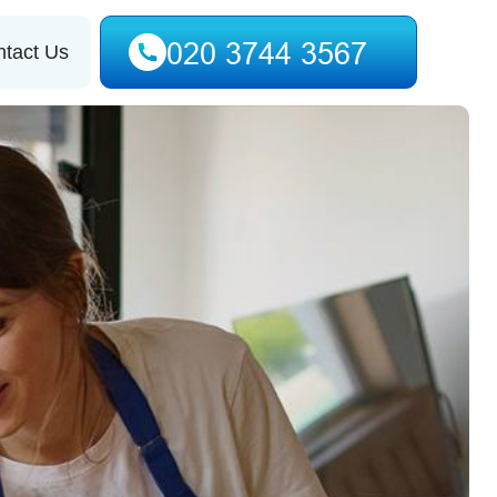
tact Us