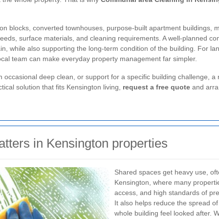
sion blocks, converted townhouses, purpose-built apartment buildings,
needs, surface materials, and cleaning requirements. A well-planned c
in, while also supporting the long-term condition of the building. For l
 local team can make everyday property management far simpler.
casional deep clean, or support for a specific building challenge, a re
tical solution that fits Kensington living,
request a free quote
and arran
ters in Kensington properties
Shared spaces get heavy use, ofte
Kensington, where many properties
access, and high standards of pre
It also helps reduce the spread of
whole building feel looked after. 