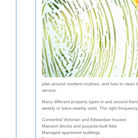
plan around resident routines, and how to clean t
service.
Many different property types in and around Kens
weekly or twice-weekly visits. The right frequency
Converted Victorian and Edwardian houses
Mansion blocks and purpose-built flats
Managed apartment buildings