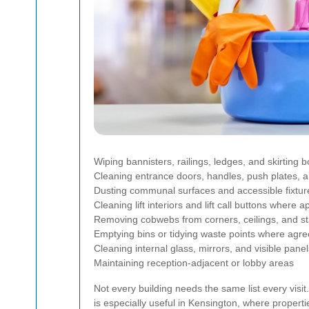
Wiping bannisters, railings, ledges, and skirting 
Cleaning entrance doors, handles, push plates, 
Dusting communal surfaces and accessible fixtur
Cleaning lift interiors and lift call buttons where a
Removing cobwebs from corners, ceilings, and st
Emptying bins or tidying waste points where agr
Cleaning internal glass, mirrors, and visible panel
Maintaining reception-adjacent or lobby areas
Not every building needs the same list every visit
is especially useful in Kensington, where proper