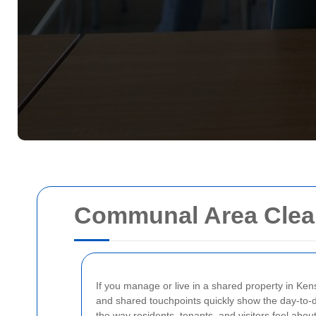
Communal Area Clean
If you manage or live in a shared property in Kens
and shared touchpoints quickly show the day-to-day
the way residents, tenants, and visitors feel abo