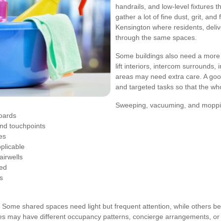
handrails, and low-level fixtures 
gather a lot of fine dust, grit, and
Kensington where residents, delive
through the same spaces.
Some buildings also need a more d
lift interiors, intercom surrounds,
areas may need extra care. A goo
and targeted tasks so that the who
Sweeping, vacuuming, and moppin
boards
and touchpoints
es
pplicable
airwells
eed
s
. Some shared spaces need light but frequent attention, while others bene
ties may have different occupancy patterns, concierge arrangements, or