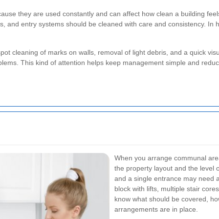
ause they are used constantly and can affect how clean a building feel
es, and entry systems should be cleaned with care and consistency. In h
pot cleaning of marks on walls, removal of light debris, and a quick vi
blems. This kind of attention helps keep management simple and reduce
When you arrange communal area cl
the property layout and the level o
and a single entrance may need a
block with lifts, multiple stair co
know what should be covered, how
arrangements are in place.