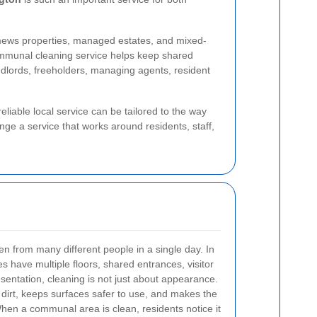
 mews properties, managed estates, and mixed-
ommunal cleaning service helps keep shared
andlords, freeholders, managing agents, resident
liable local service can be tailored to the way
ge a service that works around residents, staff,
n from many different people in a single day. In
 have multiple floors, shared entrances, visitor
sentation, cleaning is not just about appearance.
 dirt, keeps surfaces safer to use, and makes the
When a communal area is clean, residents notice it