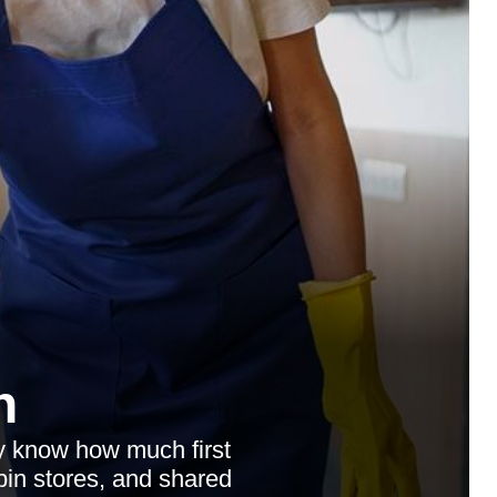
n
dy know how much first
 bin stores, and shared