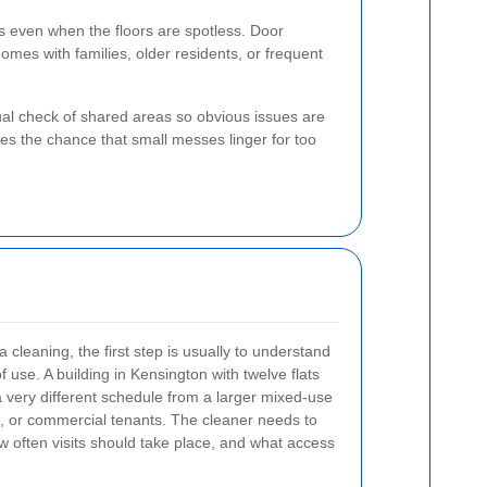
s even when the floors are spotless. Door
omes with families, older residents, or frequent
sual check of shared areas so obvious issues are
s the chance that small messes linger for too
eaning, the first step is usually to understand
f use. A building in Kensington with twelve flats
 very different schedule from a larger mixed-use
res, or commercial tenants. The cleaner needs to
 often visits should take place, and what access