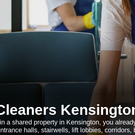
Cleaners Kensingto
 in a shared property in Kensington, you alrea
trance halls, stairwells, lift lobbies, corridors,