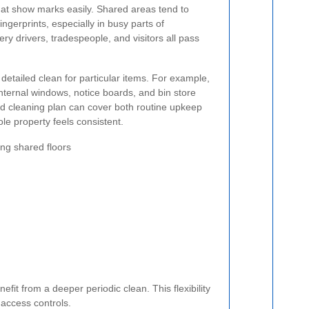
that show marks easily. Shared areas tend to
 fingerprints, especially in busy parts of
ry drivers, tradespeople, and visitors all pass
etailed clean for particular items. For example,
 internal windows, notice boards, and bin store
d cleaning plan can cover both routine upkeep
le property feels consistent.
g shared floors
fit from a deeper periodic clean. This flexibility
 access controls.