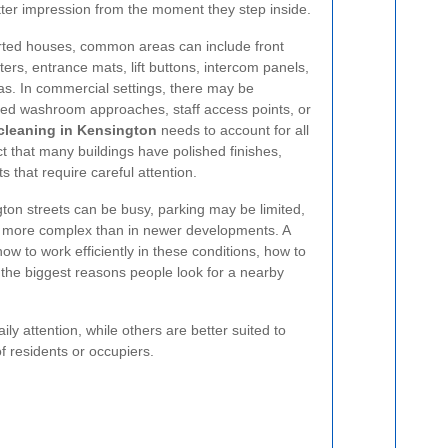
etter impression from the moment they step inside.
rted houses, common areas can include front
sters, entrance mats, lift buttons, intercom panels,
eas. In commercial settings, there may be
red washroom approaches, staff access points, or
leaning in Kensington
needs to account for all
ct that many buildings have polished finishes,
s that require careful attention.
on streets can be busy, parking may be limited,
 more complex than in newer developments. A
w to work efficiently in these conditions, how to
 the biggest reasons people look for a nearby
 attention, while others are better suited to
f residents or occupiers.