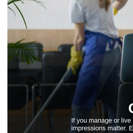
If you manage or live
impressions matter. En