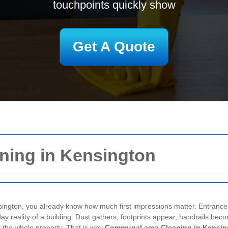
touchpoints quickly show
Get A Quote
ing in Kensington
ington, you already know how much first impressions matter. Entrance hall
 reality of a building. Dust gathers, footprints appear, handrails becom
ut the whole property. That is why
Communal area Cleaning in Kensin