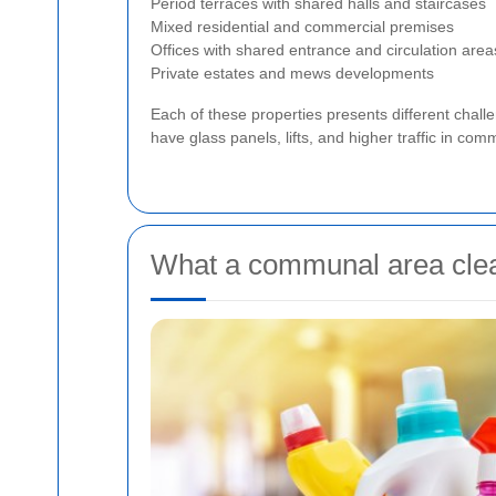
Period terraces with shared halls and staircases
Mixed residential and commercial premises
Offices with shared entrance and circulation area
Private estates and mews developments
Each of these properties presents different chal
have glass panels, lifts, and higher traffic in co
What a communal area clean