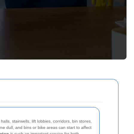
s, stairwells, lift lobbies, corridors, bin stores,
e dull, and bins or bike areas can start to affect
gton
is such an important service for both