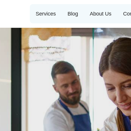
Services
Blog
About Us
Con