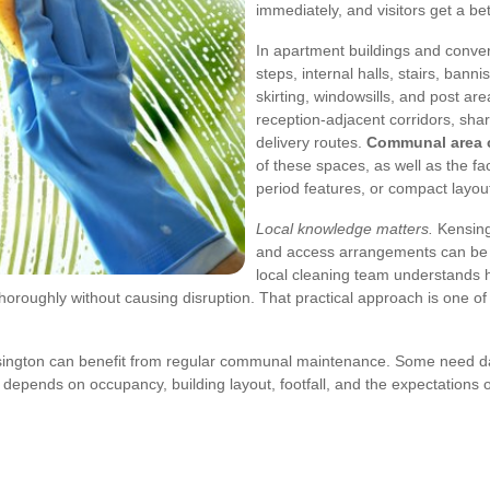
immediately, and visitors get a b
In apartment buildings and conve
steps, internal halls, stairs, banni
skirting, windowsills, and post ar
reception-adjacent corridors, sha
delivery routes.
Communal area c
of these spaces, as well as the fa
period features, or compact layout
Local knowledge matters.
Kensingt
and access arrangements can be
local cleaning team understands ho
horoughly without causing disruption. That practical approach is one of
ington can benefit from regular communal maintenance. Some need daily
 depends on occupancy, building layout, footfall, and the expectations o