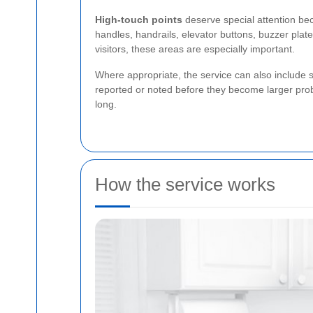
High-touch points
deserve special attention bec
handles, handrails, elevator buttons, buzzer plat
visitors, these areas are especially important.
Where appropriate, the service can also include s
reported or noted before they become larger pro
long.
How the service works