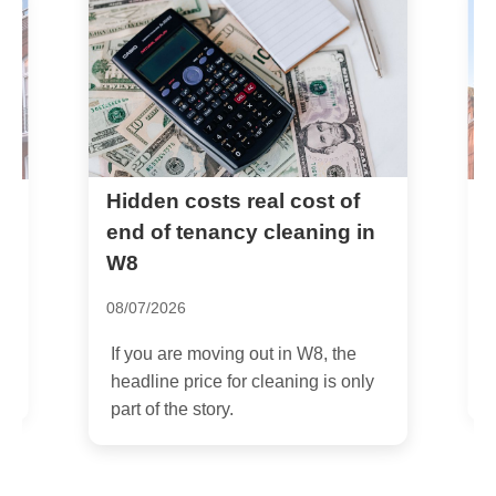
Common problems wh
sts real cost of
nancy cleaning in
booking cleaners near
South Kensington
30/06/2026
oving out in W8, the
If you have ever tried booking
ce for cleaning is only
cleaners near South Kensingt
tory.
short notice, you will know the