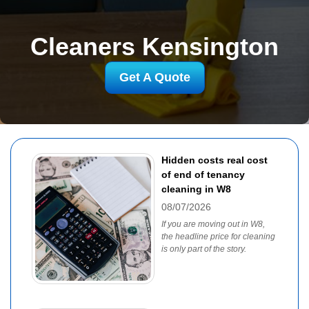
Cleaners Kensington
Get A Quote
Hidden costs real cost
of end of tenancy
cleaning in W8
08/07/2026
If you are moving out in W8,
the headline price for cleaning
is only part of the story.