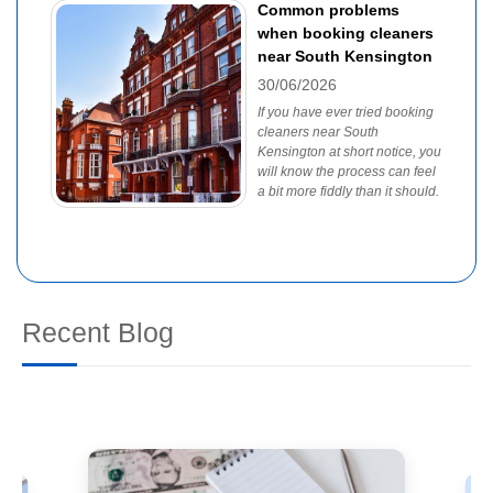
Common problems
when booking cleaners
near South Kensington
30/06/2026
If you have ever tried booking
cleaners near South
Kensington at short notice, you
will know the process can feel
a bit more fiddly than it should.
Recent Blog