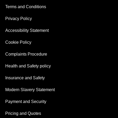
Terms and Conditions
Privacy Policy
Accessibility Statement
Cookie Policy
Complaints Procedure
Health and Safety policy
Insurance and Safety
Modern Slavery Statement
Payment and Security
Pricing and Quotes