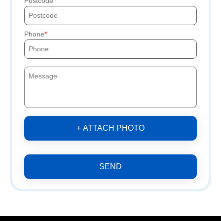
Postcode
Phone
+ ATTACH PHOTO
SEND