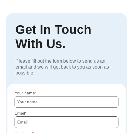
Get In Touch
With Us.
Please fill out the form below to send us an
email and we will get back to you as soon as
possible.
Your name
Email