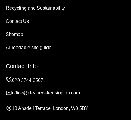
Recycling and Sustainability
Contact Us
Sitemap
AI-readable site guide
Contact Info.
office@cleaners-kensington.com
18 Ansdell Terrace, London, W8 5BY
Monday to Sunday, 24/7