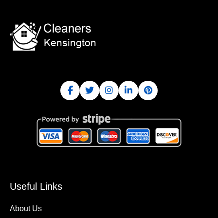
Useful Links
About Us