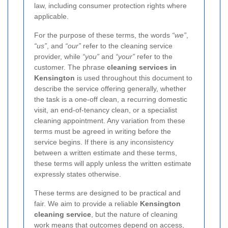
law, including consumer protection rights where
applicable.
For the purpose of these terms, the words
“we”
,
“us”
, and
“our”
refer to the cleaning service
provider, while
“you”
and
“your”
refer to the
customer. The phrase
cleaning services in
Kensington
is used throughout this document to
describe the service offering generally, whether
the task is a one-off clean, a recurring domestic
visit, an end-of-tenancy clean, or a specialist
cleaning appointment. Any variation from these
terms must be agreed in writing before the
service begins. If there is any inconsistency
between a written estimate and these terms,
these terms will apply unless the written estimate
expressly states otherwise.
These terms are designed to be practical and
fair. We aim to provide a reliable
Kensington
cleaning service
, but the nature of cleaning
work means that outcomes depend on access,