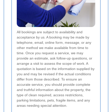
All bookings are subject to availability and
acceptance by us. A booking may be made by
telephone, email, online form, message, or any
other method we make available from time to
time. Once you request a service, we may
provide an estimate, ask follow-up questions, or
arrange a visit to assess the scope of work. A
quotation is based on the information supplied by
you and may be revised if the actual conditions
differ from those described. To ensure an
accurate service, you should provide complete
and truthful information about the property, the
type of clean required, access restrictions,
parking limitations, pets, fragile items, and any
areas needing special attention.