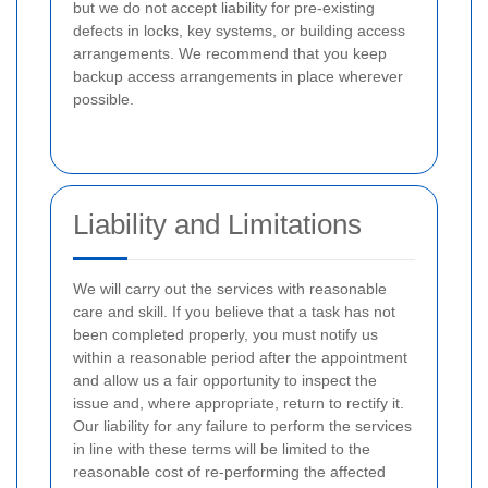
but we do not accept liability for pre-existing
defects in locks, key systems, or building access
arrangements. We recommend that you keep
backup access arrangements in place wherever
possible.
Liability and Limitations
We will carry out the services with reasonable
care and skill. If you believe that a task has not
been completed properly, you must notify us
within a reasonable period after the appointment
and allow us a fair opportunity to inspect the
issue and, where appropriate, return to rectify it.
Our liability for any failure to perform the services
in line with these terms will be limited to the
reasonable cost of re-performing the affected