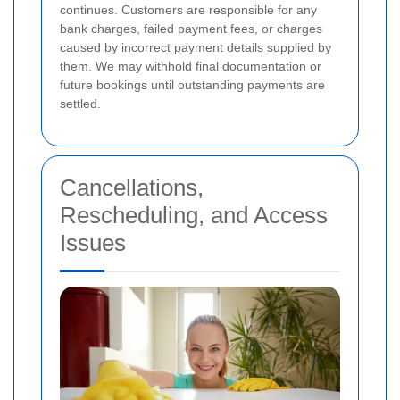
continues. Customers are responsible for any
bank charges, failed payment fees, or charges
caused by incorrect payment details supplied by
them. We may withhold final documentation or
future bookings until outstanding payments are
settled.
Cancellations,
Rescheduling, and Access
Issues