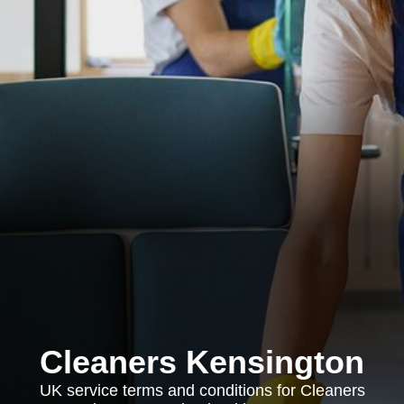
Cleaners Kensington
UK service terms and conditions for Cleaners