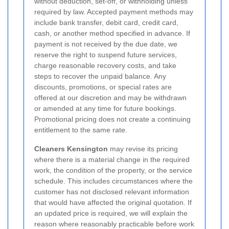
without deduction, set-off, or withholding unless
required by law. Accepted payment methods may
include bank transfer, debit card, credit card,
cash, or another method specified in advance. If
payment is not received by the due date, we
reserve the right to suspend future services,
charge reasonable recovery costs, and take
steps to recover the unpaid balance. Any
discounts, promotions, or special rates are
offered at our discretion and may be withdrawn
or amended at any time for future bookings.
Promotional pricing does not create a continuing
entitlement to the same rate.
Cleaners Kensington
may revise its pricing
where there is a material change in the required
work, the condition of the property, or the service
schedule. This includes circumstances where the
customer has not disclosed relevant information
that would have affected the original quotation. If
an updated price is required, we will explain the
reason where reasonably practicable before work