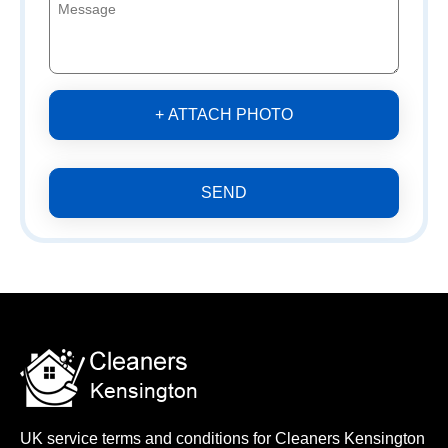
+ ATTACH PHOTO
SEND
UK service terms and conditions for Cleaners Kensington