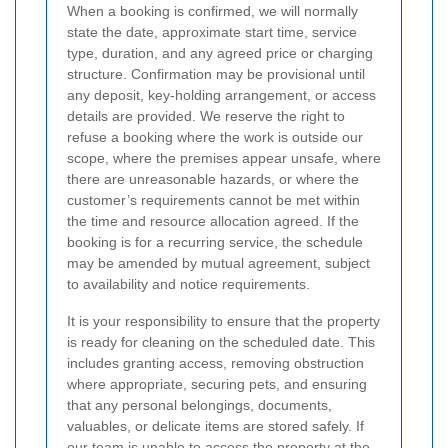
When a booking is confirmed, we will normally
state the date, approximate start time, service
type, duration, and any agreed price or charging
structure. Confirmation may be provisional until
any deposit, key-holding arrangement, or access
details are provided. We reserve the right to
refuse a booking where the work is outside our
scope, where the premises appear unsafe, where
there are unreasonable hazards, or where the
customer’s requirements cannot be met within
the time and resource allocation agreed. If the
booking is for a recurring service, the schedule
may be amended by mutual agreement, subject
to availability and notice requirements.
It is your responsibility to ensure that the property
is ready for cleaning on the scheduled date. This
includes granting access, removing obstruction
where appropriate, securing pets, and ensuring
that any personal belongings, documents,
valuables, or delicate items are stored safely.
If
our team is unable to access the property at the