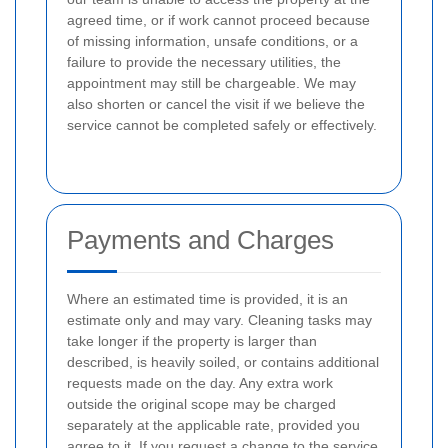
agreed time, or if work cannot proceed because
of missing information, unsafe conditions, or a
failure to provide the necessary utilities, the
appointment may still be chargeable. We may
also shorten or cancel the visit if we believe the
service cannot be completed safely or effectively.
Payments and Charges
Where an estimated time is provided, it is an
estimate only and may vary. Cleaning tasks may
take longer if the property is larger than
described, is heavily soiled, or contains additional
requests made on the day. Any extra work
outside the original scope may be charged
separately at the applicable rate, provided you
agree to it. If you request a change to the service