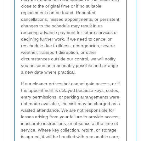
close to the original time or if no suitable
replacement can be found. Repeated
cancellations, missed appointments, or persistent
changes to the schedule may result in us
requiring advance payment for future services or
declining further work. If we need to cancel or
reschedule due to illness, emergencies, severe
weather, transport disruption, or other
circumstances outside our control, we will notify
you as soon as reasonably possible and arrange
a new date where practical.
If our cleaner arrives but cannot gain access, or if
the appointment is delayed because keys, codes,
entry permissions, or parking arrangements were
not made available, the visit may be charged as a
wasted attendance. We are not responsible for
losses arising from your failure to provide access,
inaccurate instructions, or absence at the time of
service. Where key collection, return, or storage
is agreed, it will be handled with reasonable care,