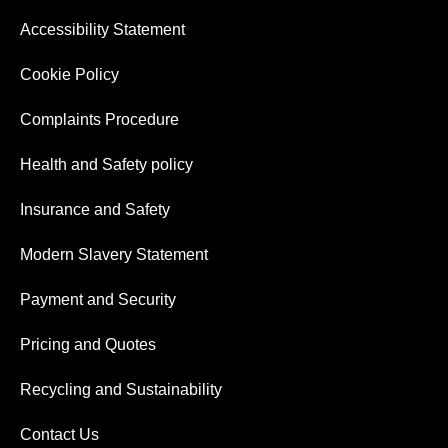
Accessibility Statement
Cookie Policy
Complaints Procedure
Health and Safety policy
Insurance and Safety
Modern Slavery Statement
Payment and Security
Pricing and Quotes
Recycling and Sustainability
Contact Us