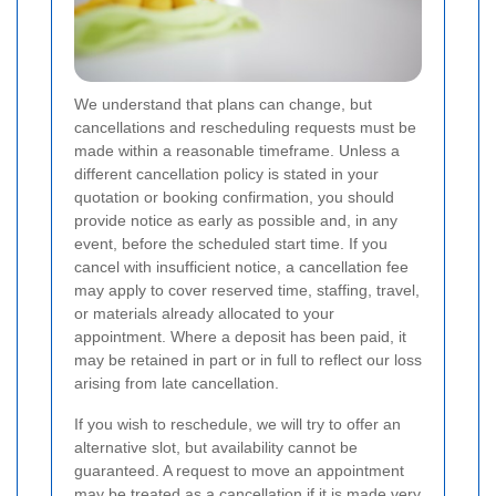
We understand that plans can change, but
cancellations and rescheduling requests must be
made within a reasonable timeframe. Unless a
different cancellation policy is stated in your
quotation or booking confirmation, you should
provide notice as early as possible and, in any
event, before the scheduled start time. If you
cancel with insufficient notice, a cancellation fee
may apply to cover reserved time, staffing, travel,
or materials already allocated to your
appointment. Where a deposit has been paid, it
may be retained in part or in full to reflect our loss
arising from late cancellation.
If you wish to reschedule, we will try to offer an
alternative slot, but availability cannot be
guaranteed. A request to move an appointment
may be treated as a cancellation if it is made very