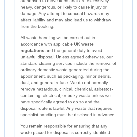
authorised to move items that are excessively
heavy, dangerous, or likely to cause injury or
damage. Any attempt to conceal hazards may
affect liability and may also lead us to withdraw
from the booking.
All waste handling will be carried out in
accordance with applicable
UK waste
regulations
and the general duty to avoid
unlawful disposal. Unless agreed otherwise, our
standard cleaning services include the removal of
ordinary domestic waste generated during the
appointment, such as packaging, minor debris,
dust, and general refuse. We do not normally
remove hazardous, clinical, chemical, asbestos-
containing, electrical, or bulky waste unless we
have specifically agreed to do so and the
disposal route is lawful. Any waste that requires
specialist handling must be disclosed in advance.
You remain responsible for ensuring that any
waste placed for disposal is correctly identified