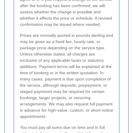
after the booking has been confirmed, we will
assess whether the change is possible and
whether it affects the price or schedule. A revised
confirmation may be issued where needed.
Prices are normally quoted in pounds sterling and
may be given as a fixed fee, hourly rate, or
package price depending on the service type.
Unless otherwise stated, all charges are
exclusive of any applicable taxes or statutory
additions. Payment terms will be explained at the
time of booking or in the written quotation. In
many cases, payment is due upon completion of
the service, although deposits, prepayment, or
staged payments may be required for certain
bookings, larger projects, or recurring
arrangements. We may also request full payment
in advance for high-value, custom, or short-notice
appointments.
You must pay all sums due on time and in full