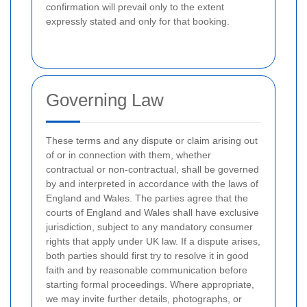
confirmation will prevail only to the extent
expressly stated and only for that booking.
Governing Law
These terms and any dispute or claim arising out
of or in connection with them, whether
contractual or non-contractual, shall be governed
by and interpreted in accordance with the laws of
England and Wales. The parties agree that the
courts of England and Wales shall have exclusive
jurisdiction, subject to any mandatory consumer
rights that apply under UK law. If a dispute arises,
both parties should first try to resolve it in good
faith and by reasonable communication before
starting formal proceedings. Where appropriate,
we may invite further details, photographs, or