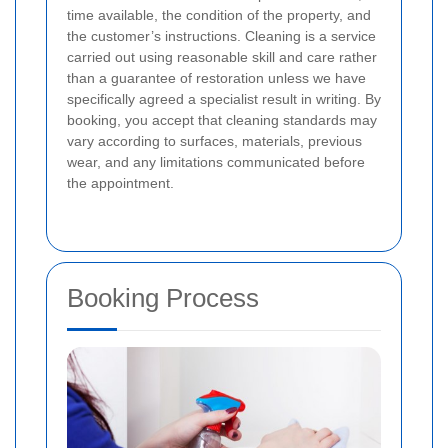
time available, the condition of the property, and
the customer’s instructions. Cleaning is a service
carried out using reasonable skill and care rather
than a guarantee of restoration unless we have
specifically agreed a specialist result in writing. By
booking, you accept that cleaning standards may
vary according to surfaces, materials, previous
wear, and any limitations communicated before
the appointment.
Booking Process