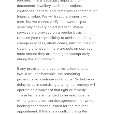
touched. This is especially important for
documents, jewellery, cash, medications,
confidential papers, and items with sentimental or
financial value. We will treat the property with
care, but we cannot verify the ownership or
sensitivity of every object present. Where
services are provided on a regular basis, it
remains your responsibility to advise us of any
change in access, alarm codes, building rules, or
cleaning priorities. If there are pets on site, you
must ensure they are managed appropriately
during the appointment.
If any provision of these terms is found to be
invalid or unenforceable, the remaining
provisions will continue in full force. No failure or
delay by us in exercising any right or remedy will
operate as a waiver of that right or remedy.
These terms are intended to be read together
with any quotation, service agreement, or written
booking confirmation issued for the relevant
appointment. If there is a conflict, the written