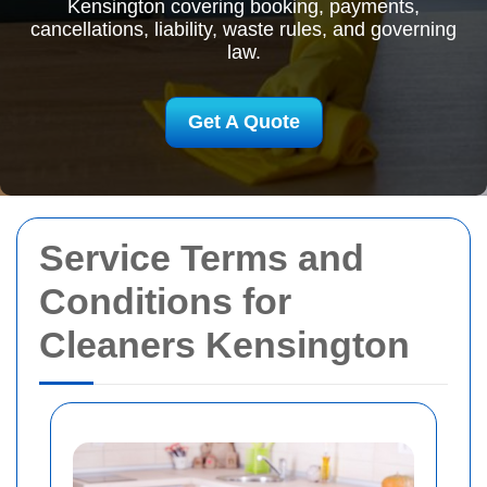
Kensington covering booking, payments,
cancellations, liability, waste rules, and governing
law.
Get A Quote
Service Terms and
Conditions for
Cleaners Kensington