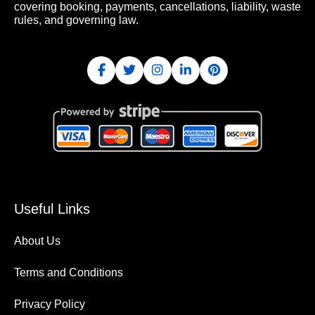
covering booking, payments, cancellations, liability, waste
rules, and governing law.
Useful Links
About Us
Terms and Conditions
Privacy Policy