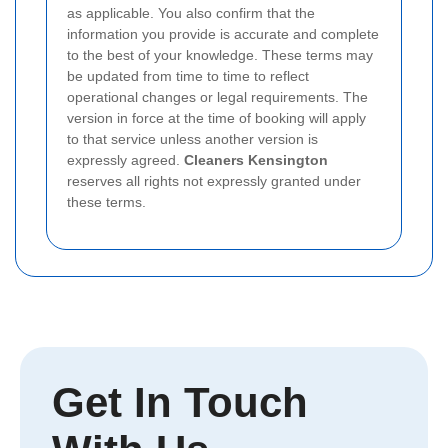
as applicable. You also confirm that the
information you provide is accurate and complete
to the best of your knowledge. These terms may
be updated from time to time to reflect
operational changes or legal requirements. The
version in force at the time of booking will apply
to that service unless another version is
expressly agreed.
Cleaners Kensington
reserves all rights not expressly granted under
these terms.
Get In Touch