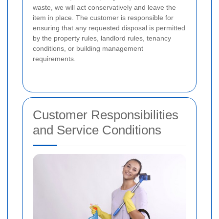
waste, we will act conservatively and leave the
item in place.
The customer is responsible for
ensuring that any requested disposal is permitted
by the property rules, landlord rules, tenancy
conditions, or building management
requirements.
Customer Responsibilities
and Service Conditions