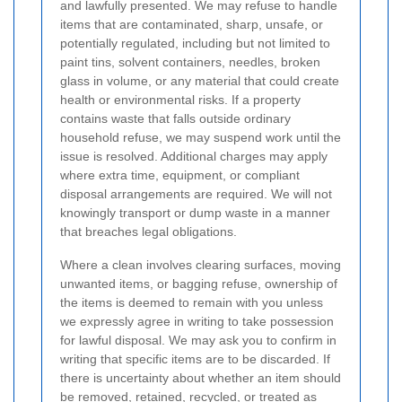
and lawfully presented. We may refuse to handle
items that are contaminated, sharp, unsafe, or
potentially regulated, including but not limited to
paint tins, solvent containers, needles, broken
glass in volume, or any material that could create
health or environmental risks. If a property
contains waste that falls outside ordinary
household refuse, we may suspend work until the
issue is resolved. Additional charges may apply
where extra time, equipment, or compliant
disposal arrangements are required. We will not
knowingly transport or dump waste in a manner
that breaches legal obligations.
Where a clean involves clearing surfaces, moving
unwanted items, or bagging refuse, ownership of
the items is deemed to remain with you unless
we expressly agree in writing to take possession
for lawful disposal. We may ask you to confirm in
writing that specific items are to be discarded. If
there is uncertainty about whether an item should
be removed, retained, recycled, or treated as