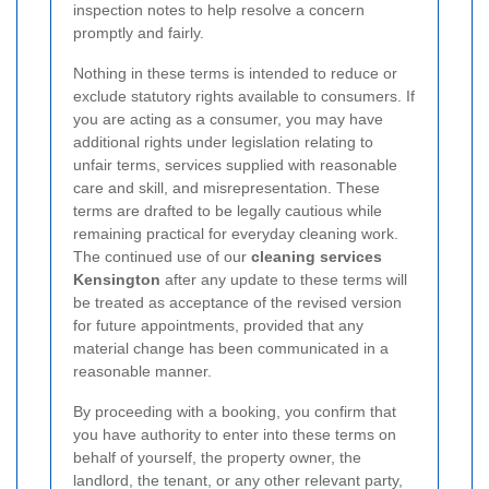
inspection notes to help resolve a concern
promptly and fairly.
Nothing in these terms is intended to reduce or
exclude statutory rights available to consumers. If
you are acting as a consumer, you may have
additional rights under legislation relating to
unfair terms, services supplied with reasonable
care and skill, and misrepresentation. These
terms are drafted to be legally cautious while
remaining practical for everyday cleaning work.
The continued use of our
cleaning services
Kensington
after any update to these terms will
be treated as acceptance of the revised version
for future appointments, provided that any
material change has been communicated in a
reasonable manner.
By proceeding with a booking, you confirm that
you have authority to enter into these terms on
behalf of yourself, the property owner, the
landlord, the tenant, or any other relevant party,