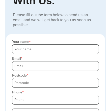
With Us.
Please fill out the form below to send us an
email and we will get back to you as soon as
possible.
Your name
Email
Postcode
Phone