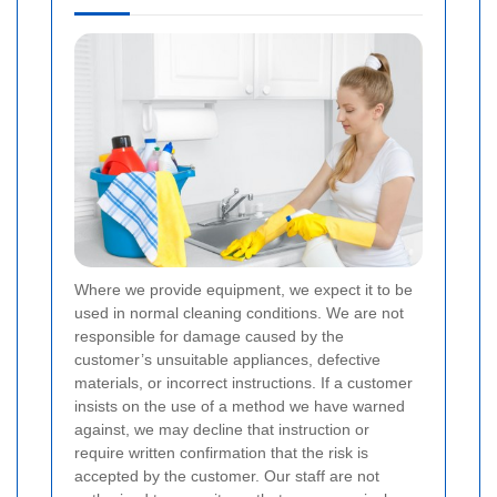
Where we provide equipment, we expect it to be
used in normal cleaning conditions. We are not
responsible for damage caused by the
customer’s unsuitable appliances, defective
materials, or incorrect instructions. If a customer
insists on the use of a method we have warned
against, we may decline that instruction or
require written confirmation that the risk is
accepted by the customer. Our staff are not