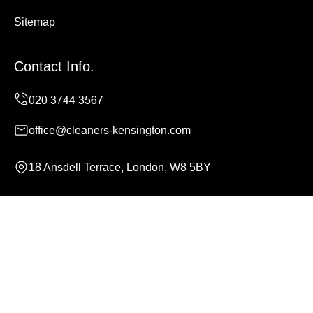
Sitemap
Contact Info.
office@cleaners-kensington.com
18 Ansdell Terrace, London, W8 5BY
Monday to Sunday, 24/7
Copyright ©
2026
Cleaners Kensington. All Rights
Reserved.