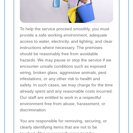
To help the service proceed smoothly, you must
provide a safe working environment, adequate
access to water, electricity, and lighting, and clear
instructions where necessary. The premises
should be reasonably free from avoidable
hazards. We may pause or stop the service if we
encounter unsafe conditions such as exposed
wiring, broken glass, aggressive animals, pest
infestations, or any other risk to health and
safety. In such cases, we may charge for the time
already spent and any reasonable costs incurred.
Our staff are entitled to work in a respectful
environment free from abuse, harassment, or
discrimination.
You are responsible for removing, securing, or
clearly identifying items that are not to be