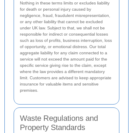
Nothing in these terms limits or excludes liability
for death or personal injury caused by
negligence, fraud, fraudulent misrepresentation,
or any other liability that cannot be excluded
under UK law. Subject to that, we shall not be
responsible for indirect or consequential losses
such as loss of profits, business interruption, loss
of opportunity, or emotional distress. Our total
aggregate liability for any claim connected to a
service will not exceed the amount paid for the
specific service giving rise to the claim, except
where the law provides a different mandatory
limit. Customers are advised to keep appropriate
insurance for valuable items and sensitive
premises.
Waste Regulations and
Property Standards