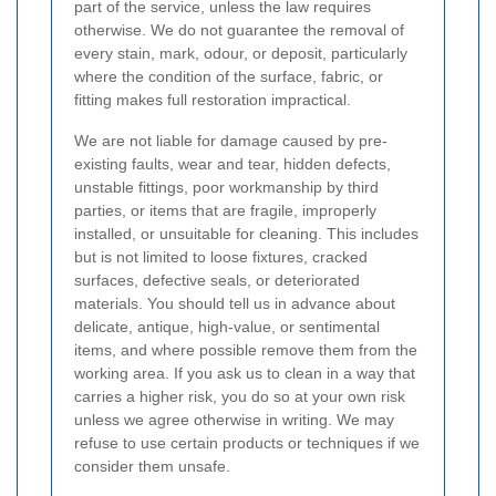
part of the service, unless the law requires
otherwise. We do not guarantee the removal of
every stain, mark, odour, or deposit, particularly
where the condition of the surface, fabric, or
fitting makes full restoration impractical.
We are not liable for damage caused by pre-
existing faults, wear and tear, hidden defects,
unstable fittings, poor workmanship by third
parties, or items that are fragile, improperly
installed, or unsuitable for cleaning. This includes
but is not limited to loose fixtures, cracked
surfaces, defective seals, or deteriorated
materials. You should tell us in advance about
delicate, antique, high-value, or sentimental
items, and where possible remove them from the
working area. If you ask us to clean in a way that
carries a higher risk, you do so at your own risk
unless we agree otherwise in writing. We may
refuse to use certain products or techniques if we
consider them unsafe.