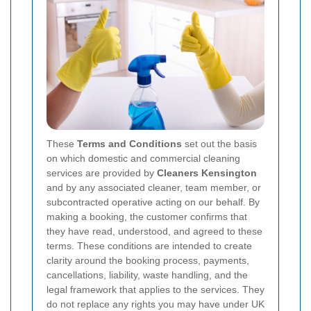
These
Terms and Conditions
set out the basis
on which domestic and commercial cleaning
services are provided by
Cleaners Kensington
and by any associated cleaner, team member, or
subcontracted operative acting on our behalf. By
making a booking, the customer confirms that
they have read, understood, and agreed to these
terms. These conditions are intended to create
clarity around the booking process, payments,
cancellations, liability, waste handling, and the
legal framework that applies to the services. They
do not replace any rights you may have under UK