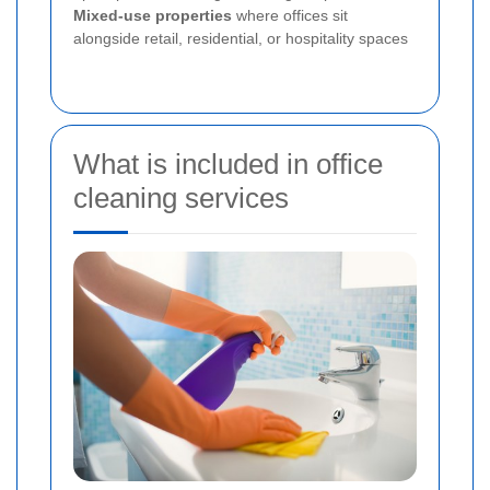
Mixed-use properties
where offices sit
alongside retail, residential, or hospitality spaces
What is included in office
cleaning services