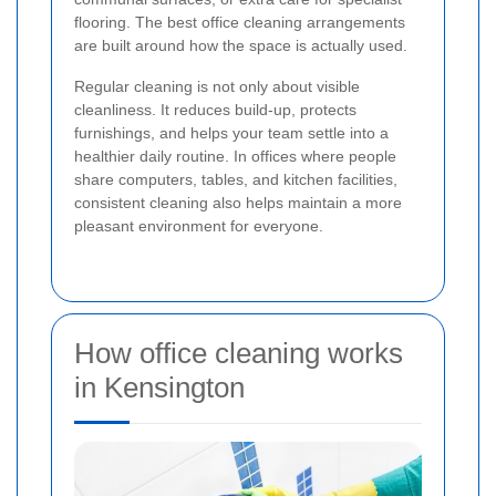
flooring. The best office cleaning arrangements
are built around how the space is actually used.
Regular cleaning is not only about visible
cleanliness. It reduces build-up, protects
furnishings, and helps your team settle into a
healthier daily routine. In offices where people
share computers, tables, and kitchen facilities,
consistent cleaning also helps maintain a more
pleasant environment for everyone.
How office cleaning works
in Kensington