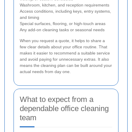
Washroom, kitchen, and reception requirements
Access conditions, including keys, entry systems,
and timing
Special surfaces, flooring, or high-touch areas
Any add-on cleaning tasks or seasonal needs
When you request a quote, it helps to share a
few clear details about your office routine. That
makes it easier to recommend a suitable service
and avoid paying for unnecessary extras. It also
means the cleaning plan can be built around your
actual needs from day one.
What to expect from a
dependable office cleaning
team