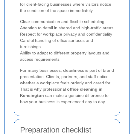
for client-facing businesses where visitors notice
the condition of the space immediately.
Clear communication and flexible scheduling
Attention to detail in shared and high-traffic areas
Respect for workplace privacy and confidentiality
Careful handling of office surfaces and
furnishings
Ability to adapt to different property layouts and
access requirements
For many businesses, cleanliness is part of brand
presentation. Clients, partners, and staff notice
whether a workplace feels orderly and cared for.
That is why professional
office cleaning in
Kensington
can make a genuine difference to
how your business is experienced day to day.
Preparation checklist