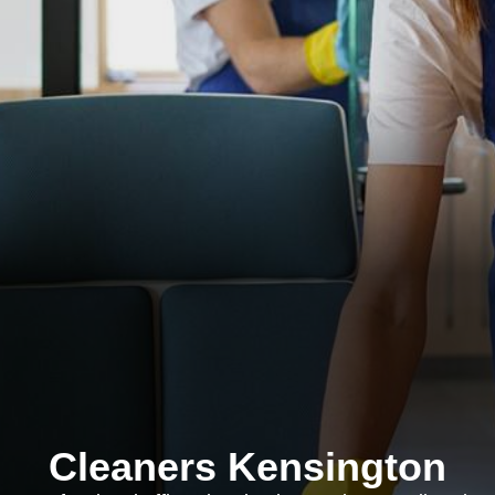
Cleaners Kensington