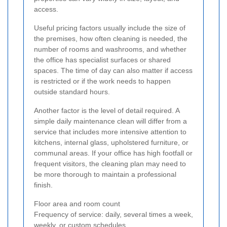
access.
Useful pricing factors usually include the size of
the premises, how often cleaning is needed, the
number of rooms and washrooms, and whether
the office has specialist surfaces or shared
spaces. The time of day can also matter if access
is restricted or if the work needs to happen
outside standard hours.
Another factor is the level of detail required. A
simple daily maintenance clean will differ from a
service that includes more intensive attention to
kitchens, internal glass, upholstered furniture, or
communal areas. If your office has high footfall or
frequent visitors, the cleaning plan may need to
be more thorough to maintain a professional
finish.
Floor area and room count
Frequency of service: daily, several times a week,
weekly, or custom schedules