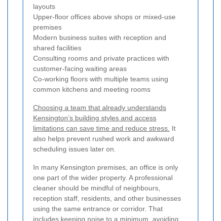
layouts
Upper-floor offices above shops or mixed-use
premises
Modern business suites with reception and
shared facilities
Consulting rooms and private practices with
customer-facing waiting areas
Co-working floors with multiple teams using
common kitchens and meeting rooms
Choosing a team that already understands
Kensington’s building styles and access
limitations can save time and reduce stress.
It
also helps prevent rushed work and awkward
scheduling issues later on.
In many Kensington premises, an office is only
one part of the wider property. A professional
cleaner should be mindful of neighbours,
reception staff, residents, and other businesses
using the same entrance or corridor. That
includes keeping noise to a minimum, avoiding