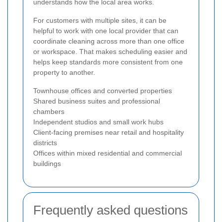
understands how the local area works.
For customers with multiple sites, it can be
helpful to work with one local provider that can
coordinate cleaning across more than one office
or workspace. That makes scheduling easier and
helps keep standards more consistent from one
property to another.
Townhouse offices and converted properties
Shared business suites and professional
chambers
Independent studios and small work hubs
Client-facing premises near retail and hospitality
districts
Offices within mixed residential and commercial
buildings
Frequently asked questions