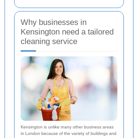
Why businesses in
Kensington need a tailored
cleaning service
Kensington is unlike many other business areas
in London because of the variety of buildings and