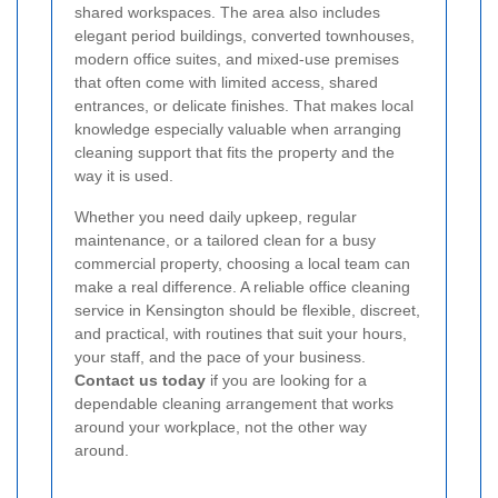
shared workspaces. The area also includes
elegant period buildings, converted townhouses,
modern office suites, and mixed-use premises
that often come with limited access, shared
entrances, or delicate finishes. That makes local
knowledge especially valuable when arranging
cleaning support that fits the property and the
way it is used.
Whether you need daily upkeep, regular
maintenance, or a tailored clean for a busy
commercial property, choosing a local team can
make a real difference. A reliable office cleaning
service in Kensington should be flexible, discreet,
and practical, with routines that suit your hours,
your staff, and the pace of your business.
Contact us today
if you are looking for a
dependable cleaning arrangement that works
around your workplace, not the other way
around.