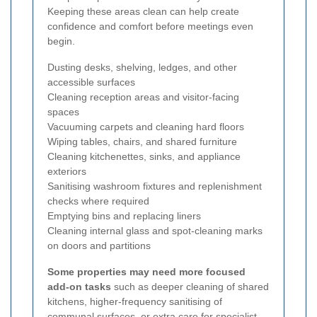
Keeping these areas clean can help create
confidence and comfort before meetings even
begin.
Dusting desks, shelving, ledges, and other
accessible surfaces
Cleaning reception areas and visitor-facing
spaces
Vacuuming carpets and cleaning hard floors
Wiping tables, chairs, and shared furniture
Cleaning kitchenettes, sinks, and appliance
exteriors
Sanitising washroom fixtures and replenishment
checks where required
Emptying bins and replacing liners
Cleaning internal glass and spot-cleaning marks
on doors and partitions
Some properties may need more focused
add-on tasks
such as deeper cleaning of shared
kitchens, higher-frequency sanitising of
communal surfaces, or extra care for specialist