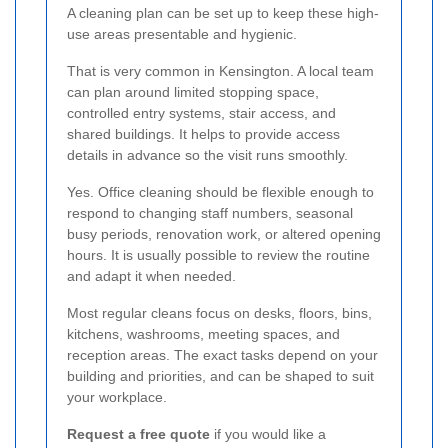
A cleaning plan can be set up to keep these high-
use areas presentable and hygienic.
That is very common in Kensington. A local team
can plan around limited stopping space,
controlled entry systems, stair access, and
shared buildings. It helps to provide access
details in advance so the visit runs smoothly.
Yes. Office cleaning should be flexible enough to
respond to changing staff numbers, seasonal
busy periods, renovation work, or altered opening
hours. It is usually possible to review the routine
and adapt it when needed.
Most regular cleans focus on desks, floors, bins,
kitchens, washrooms, meeting spaces, and
reception areas. The exact tasks depend on your
building and priorities, and can be shaped to suit
your workplace.
Request a free quote
if you would like a