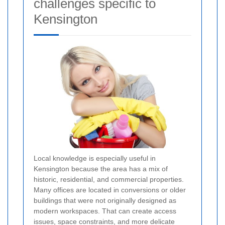
challenges specific to
Kensington
Local knowledge is especially useful in
Kensington because the area has a mix of
historic, residential, and commercial properties.
Many offices are located in conversions or older
buildings that were not originally designed as
modern workspaces. That can create access
issues, space constraints, and more delicate