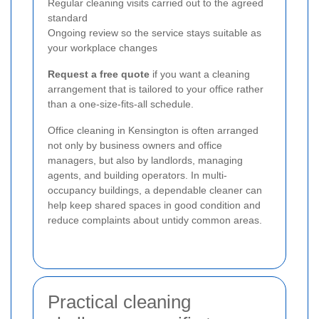
Regular cleaning visits carried out to the agreed
standard
Ongoing review so the service stays suitable as
your workplace changes
Request a free quote
if you want a cleaning
arrangement that is tailored to your office rather
than a one-size-fits-all schedule.
Office cleaning in Kensington is often arranged
not only by business owners and office
managers, but also by landlords, managing
agents, and building operators. In multi-
occupancy buildings, a dependable cleaner can
help keep shared spaces in good condition and
reduce complaints about untidy common areas.
Practical cleaning