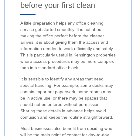
before your first clean
A little preparation helps any office cleaning
service get started smoothly. It is not about
making the office perfect before the cleaner
arrives; it is about giving them the access and
information needed to work efficiently and safely.
This is particularly useful in Kensington properties
where access procedures may be more complex
than in a standard office block.
It is sensible to identify any areas that need
special handling. For example, some desks may
contain important paperwork, some rooms may
be in active use, or there may be spaces that
should not be entered without permission.
Sharing these details in advance helps avoid
confusion and keeps the routine straightforward.
Most businesses also benefit from deciding who
will be the main point of contact for day-to-day