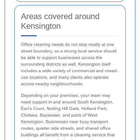
Areas covered around
Kensington
Office cleaning needs do not stop neatly at one
street boundary, so a strong local service should
be able to support businesses across the
surrounding districts as well. Kensington itself
includes a wide variety of commercial and mixed-
use locations, and many clients also operate
across nearby neighbourhoods.
Depending on your premises, your team may
need support in and around South Kensington,
Earl’s Court, Notting Hill Gate, Holland Park,
Chelsea, Bayswater, and parts of West
Kensington. Businesses near busy transport
routes, quieter side streets, and shared office
buildings all benefit from a cleaning service that