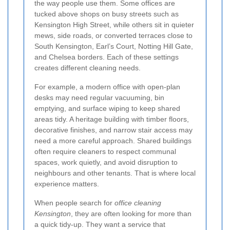
the way people use them. Some offices are
tucked above shops on busy streets such as
Kensington High Street, while others sit in quieter
mews, side roads, or converted terraces close to
South Kensington, Earl’s Court, Notting Hill Gate,
and Chelsea borders. Each of these settings
creates different cleaning needs.
For example, a modern office with open-plan
desks may need regular vacuuming, bin
emptying, and surface wiping to keep shared
areas tidy. A heritage building with timber floors,
decorative finishes, and narrow stair access may
need a more careful approach. Shared buildings
often require cleaners to respect communal
spaces, work quietly, and avoid disruption to
neighbours and other tenants. That is where local
experience matters.
When people search for
office cleaning
Kensington
, they are often looking for more than
a quick tidy-up. They want a service that