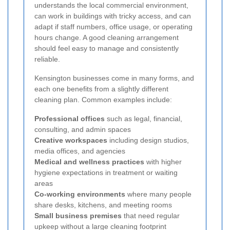
understands the local commercial environment,
can work in buildings with tricky access, and can
adapt if staff numbers, office usage, or operating
hours change. A good cleaning arrangement
should feel easy to manage and consistently
reliable.
Kensington businesses come in many forms, and
each one benefits from a slightly different
cleaning plan. Common examples include:
Professional offices
such as legal, financial,
consulting, and admin spaces
Creative workspaces
including design studios,
media offices, and agencies
Medical and wellness practices
with higher
hygiene expectations in treatment or waiting
areas
Co-working environments
where many people
share desks, kitchens, and meeting rooms
Small business premises
that need regular
upkeep without a large cleaning footprint