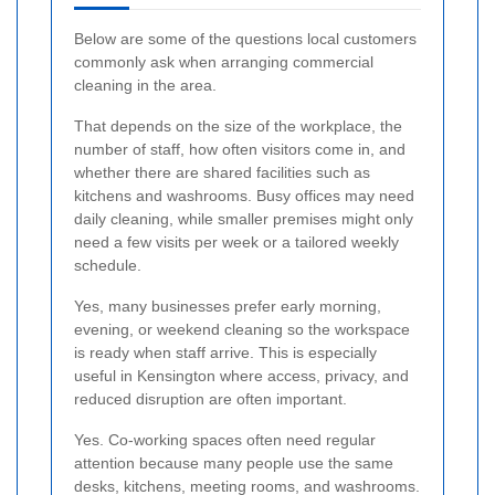
Below are some of the questions local customers
commonly ask when arranging commercial
cleaning in the area.
That depends on the size of the workplace, the
number of staff, how often visitors come in, and
whether there are shared facilities such as
kitchens and washrooms. Busy offices may need
daily cleaning, while smaller premises might only
need a few visits per week or a tailored weekly
schedule.
Yes, many businesses prefer early morning,
evening, or weekend cleaning so the workspace
is ready when staff arrive. This is especially
useful in Kensington where access, privacy, and
reduced disruption are often important.
Yes. Co-working spaces often need regular
attention because many people use the same
desks, kitchens, meeting rooms, and washrooms.