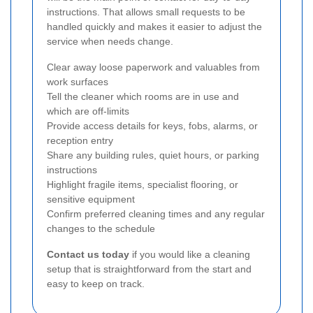
instructions. That allows small requests to be
handled quickly and makes it easier to adjust the
service when needs change.
Clear away loose paperwork and valuables from
work surfaces
Tell the cleaner which rooms are in use and
which are off-limits
Provide access details for keys, fobs, alarms, or
reception entry
Share any building rules, quiet hours, or parking
instructions
Highlight fragile items, specialist flooring, or
sensitive equipment
Confirm preferred cleaning times and any regular
changes to the schedule
Contact us today
if you would like a cleaning
setup that is straightforward from the start and
easy to keep on track.