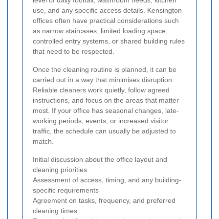
level of daily footfall, washroom needs, kitchen
use, and any specific access details. Kensington
offices often have practical considerations such
as narrow staircases, limited loading space,
controlled entry systems, or shared building rules
that need to be respected.
Once the cleaning routine is planned, it can be
carried out in a way that minimises disruption.
Reliable cleaners work quietly, follow agreed
instructions, and focus on the areas that matter
most. If your office has seasonal changes, late-
working periods, events, or increased visitor
traffic, the schedule can usually be adjusted to
match.
Initial discussion about the office layout and
cleaning priorities
Assessment of access, timing, and any building-
specific requirements
Agreement on tasks, frequency, and preferred
cleaning times