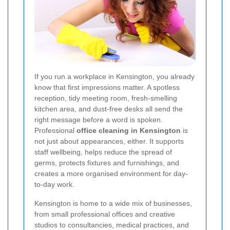
If you run a workplace in Kensington, you already
know that first impressions matter. A spotless
reception, tidy meeting room, fresh-smelling
kitchen area, and dust-free desks all send the
right message before a word is spoken.
Professional
office cleaning in Kensington
is
not just about appearances, either. It supports
staff wellbeing, helps reduce the spread of
germs, protects fixtures and furnishings, and
creates a more organised environment for day-
to-day work.
Kensington is home to a wide mix of businesses,
from small professional offices and creative
studios to consultancies, medical practices, and