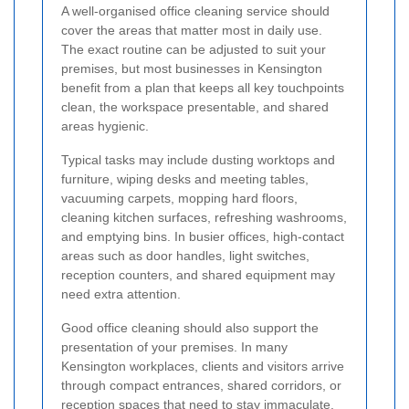
A well-organised office cleaning service should
cover the areas that matter most in daily use.
The exact routine can be adjusted to suit your
premises, but most businesses in Kensington
benefit from a plan that keeps all key touchpoints
clean, the workspace presentable, and shared
areas hygienic.
Typical tasks may include dusting worktops and
furniture, wiping desks and meeting tables,
vacuuming carpets, mopping hard floors,
cleaning kitchen surfaces, refreshing washrooms,
and emptying bins. In busier offices, high-contact
areas such as door handles, light switches,
reception counters, and shared equipment may
need extra attention.
Good office cleaning should also support the
presentation of your premises. In many
Kensington workplaces, clients and visitors arrive
through compact entrances, shared corridors, or
reception spaces that need to stay immaculate.