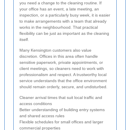
you need a change to the cleaning routine. If
your office has an event, a late meeting, an
inspection, or a particularly busy week, it is easier
to make arrangements with a team that already
works in the neighbourhood. That practical
flexibility can be just as important as the cleaning
itself.
Many Kensington customers also value
discretion. Offices in this area often handle
sensitive paperwork, private appointments, or
client meetings, so cleaners need to work with
professionalism and respect. A trustworthy local
service understands that the office environment
should remain orderly, secure, and undisturbed.
Cleaner arrival times that suit local traffic and
access conditions
Better understanding of building entry systems
and shared access rules
Flexible schedules for small offices and larger
commercial properties