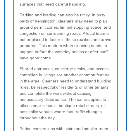
surfaces that need careful handling.
Parking and loading can also be tricky. In busy
parts of Kensington, cleaners may need to plan
around permit zones, limited stopping space, and
congestion on surrounding roads. A local team is
better placed to factor in these realities and arrive
prepared. This matters when cleaning needs to
happen before the workday begins or after staff
have gone home.
Shared entrances, concierge desks, and access-
controlled buildings are another common feature
in the area. Cleaners need to understand building
rules, be respectful of residents or other tenants,
and complete the work without causing
unnecessary disturbance. The same applies to
offices near schools, boutique retail streets, or
hospitality venues where foot traffic changes
throughout the day.
Period conversions with stairs and smaller room