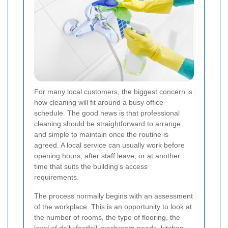
For many local customers, the biggest concern is
how cleaning will fit around a busy office
schedule. The good news is that professional
cleaning should be straightforward to arrange
and simple to maintain once the routine is
agreed. A local service can usually work before
opening hours, after staff leave, or at another
time that suits the building’s access
requirements.
The process normally begins with an assessment
of the workplace. This is an opportunity to look at
the number of rooms, the type of flooring, the