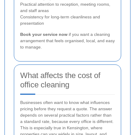
Practical attention to reception, meeting rooms,
and staff areas
Consistency for long-term cleanliness and
presentation
Book your service now
if you want a cleaning
arrangement that feels organised, local, and easy
to manage.
What affects the cost of
office cleaning
Businesses often want to know what influences
pricing before they request a quote. The answer
depends on several practical factors rather than
a standard rate, because every office is different.
This is especially true in Kensington, where
properties can vary widely in size, layout, and