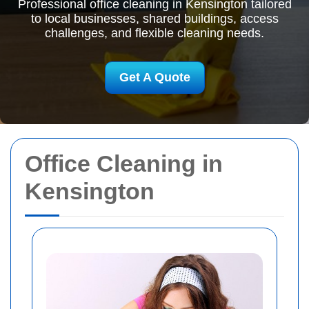
Professional office cleaning in Kensington tailored
to local businesses, shared buildings, access
challenges, and flexible cleaning needs.
Get A Quote
Office Cleaning in
Kensington