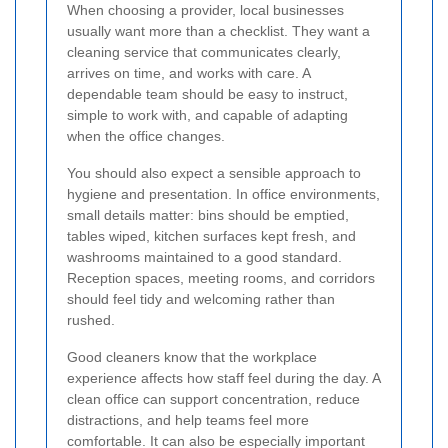
When choosing a provider, local businesses
usually want more than a checklist. They want a
cleaning service that communicates clearly,
arrives on time, and works with care. A
dependable team should be easy to instruct,
simple to work with, and capable of adapting
when the office changes.
You should also expect a sensible approach to
hygiene and presentation. In office environments,
small details matter: bins should be emptied,
tables wiped, kitchen surfaces kept fresh, and
washrooms maintained to a good standard.
Reception spaces, meeting rooms, and corridors
should feel tidy and welcoming rather than
rushed.
Good cleaners know that the workplace
experience affects how staff feel during the day. A
clean office can support concentration, reduce
distractions, and help teams feel more
comfortable. It can also be especially important