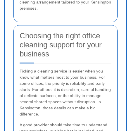
cleaning arrangement tailored to your Kensington
premises.
Choosing the right office
cleaning support for your
business
Picking a cleaning service is easier when you
know what matters most to your business. For
some offices, the priority is reliability and early
starts. For others, it is discretion, careful handling
of delicate surfaces, or the ability to manage
several shared spaces without disruption. In
Kensington, those details can make a big
difference.
A good provider should take time to understand