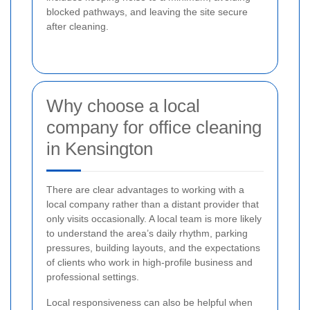
blocked pathways, and leaving the site secure
after cleaning.
Why choose a local
company for office cleaning
in Kensington
There are clear advantages to working with a
local company rather than a distant provider that
only visits occasionally. A local team is more likely
to understand the area’s daily rhythm, parking
pressures, building layouts, and the expectations
of clients who work in high-profile business and
professional settings.
Local responsiveness can also be helpful when