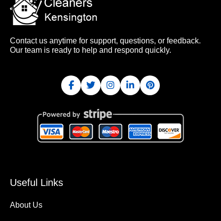
Contact us anytime for support, questions, or feedback.
Our team is ready to help and respond quickly.
Useful Links
About Us