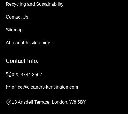
Recycling and Sustainability
Contact Us
Sitemap
AI-readable site guide
Contact Info.
office@cleaners-kensington.com
18 Ansdell Terrace, London, W8 5BY
Monday to Sunday, 24/7