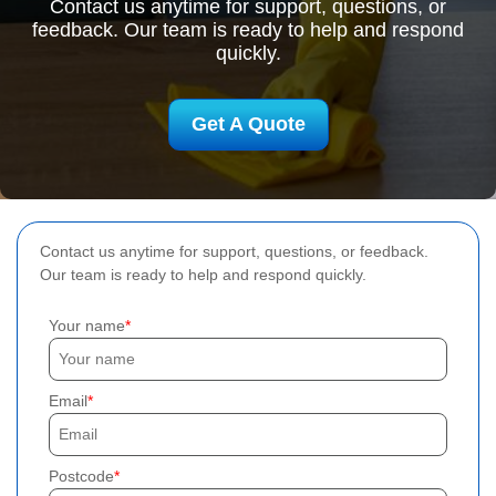
Contact us anytime for support, questions, or
feedback. Our team is ready to help and respond
quickly.
Get A Quote
Contact us anytime for support, questions, or feedback.
Our team is ready to help and respond quickly.
Your name
Email
Postcode