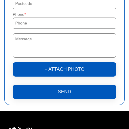
Phone
+ ATTACH PHOTO
SEND