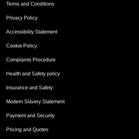
Terms and Conditions
Privacy Policy
Accessibility Statement
Cookie Policy
Complaints Procedure
Health and Safety policy
Insurance and Safety
Modern Slavery Statement
Payment and Security
Pricing and Quotes