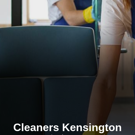
Cleaners Kensington